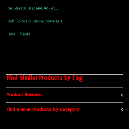
Irie Stretch Bracelet/Anklet...
Rich Colors & Strong Materials...
Label...Rasta
Find Similar Products by Tag
Product Reviews
Find Similar Products by Category