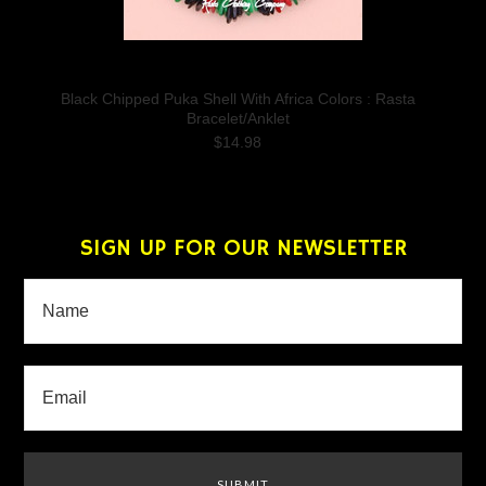
Black Chipped Puka Shell With Africa Colors : Rasta
Bracelet/Anklet
$14.98
SIGN UP FOR OUR NEWSLETTER