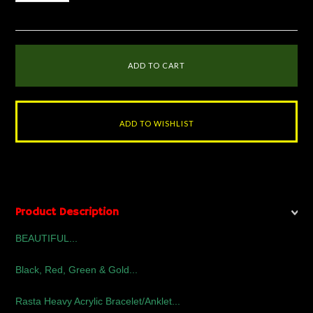
Product Description
BEAUTIFUL...
Black, Red, Green & Gold...
Rasta Heavy Acrylic Bracelet/Anklet...