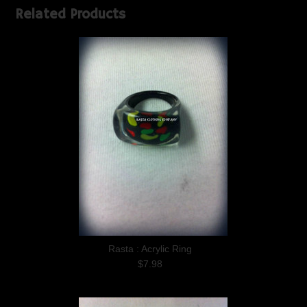
Related Products
Rasta : Acrylic Ring
$7.98