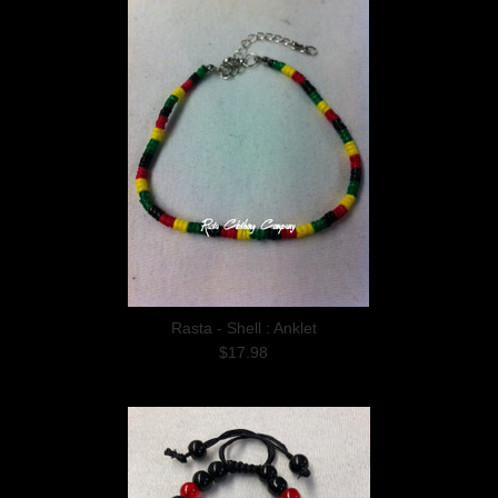
Rasta - Shell : Anklet
$17.98