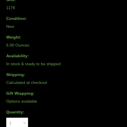
1178
Condition:
New
Weight:
6.00 Ounces
Availability:
In stock & ready to be shipped
Shipping:
Calculated at checkout
Gift Wrapping:
Options available
Quantity:
1