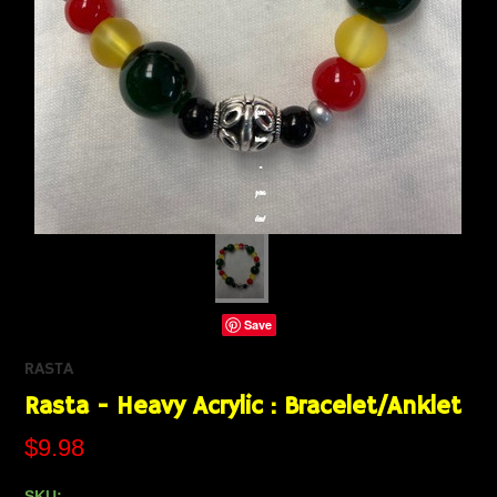
Save
RASTA
Rasta - Heavy Acrylic : Bracelet/Anklet
$9.98
SKU: