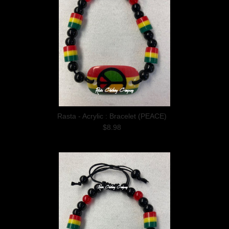
Rasta - Acrylic : Bracelet (PEACE)
$8.98