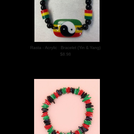
Rasta - Acrylic : Bracelet (Yin & Yang)
$8.98