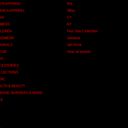
STA APPAREL
RN
MAICA APPAREL
JBloc
NS
CY
MENS
NY
ILDREN
Plus One Collection
ADWEAR
Jamaica
IGINALS
Jah Rock
COR
View all brands
GS
CESSORIES
LLECTIONS
SIC
ALTH & BEAUTY
ENSE, BURNERS & MORE...
LE