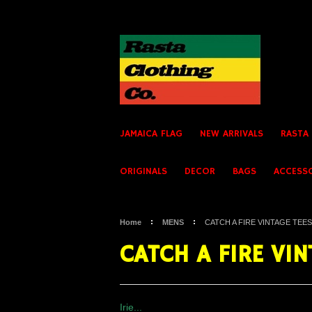
JAMAICA FLAG
NEW ARRIVALS
RASTA
ORIGINALS
DECOR
BAGS
ACCESS
Home
MENS
CATCH A FIRE VINTAGE TEES
CATCH A FIRE VIN
Irie...