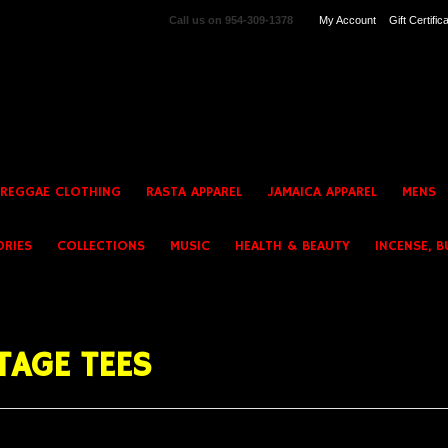
Call us on
954-309-1378
My Account
Gift Certific
 REGGAE CLOTHING
RASTA APPAREL
JAMAICA APPAREL
MENS
ORIES
COLLECTIONS
MUSIC
HEALTH & BEAUTY
INCENSE, B
TAGE TEES