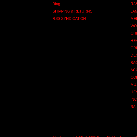
Blog
RA
SHIPPING & RETURNS
JA
RSS SYNDICATION
ME
WO
CH
HE
OR
DE
BA
AC
CO
MU
HE
INC
SA