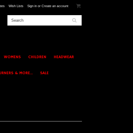
ates
Wish Lists
Sign in
or
Create an account
WOMENS
CHILDREN
HEADWEAR
URNERS & MORE...
SALE