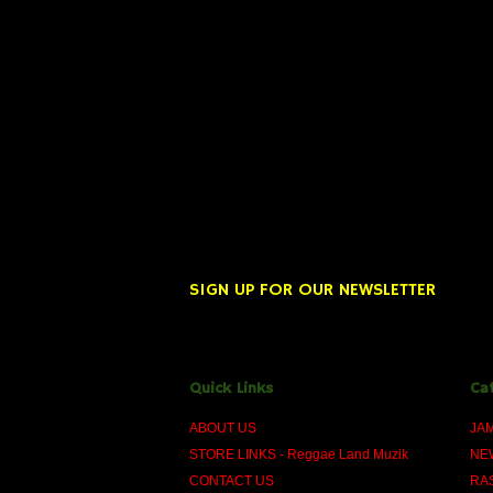
SIGN UP FOR OUR NEWSLETTER
Quick Links
Ca
ABOUT US
JA
STORE LINKS - Reggae Land Muzik
NE
CONTACT US
RA