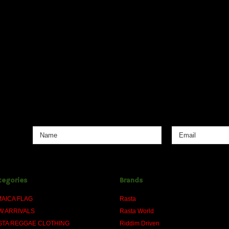
tegories
Brands
MAICA FLAG
Rasta
W ARRIVALS
Rasta World
STA REGGAE CLOTHING
Riddim Driven