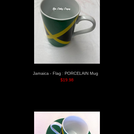
Jamaica - Flag : PORCELAIN Mug
$19.98