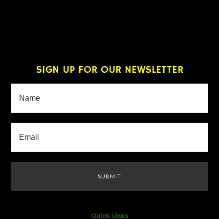
SIGN UP FOR OUR NEWSLETTER
Quick Links