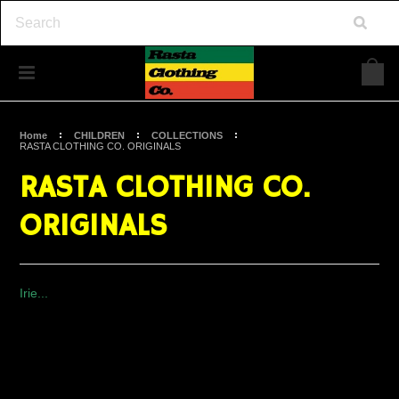
Home
CHILDREN
COLLECTIONS
RASTA CLOTHING CO. ORIGINALS
RASTA CLOTHING CO.
ORIGINALS
Irie...