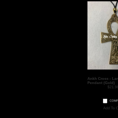
Ankh Cross - Lar
Pendant (Gold)
$21.9
COMP
Add To C