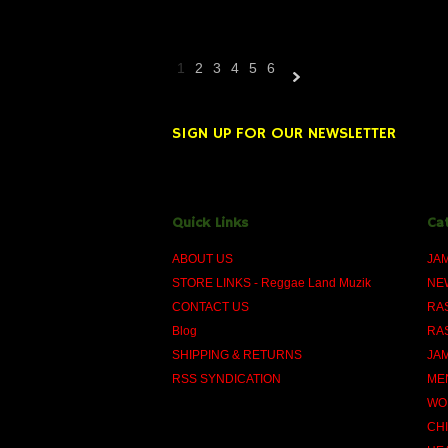
1
2
3
4
5
6
Next
»
SIGN UP FOR OUR NEWSLETTER
Quick Links
Ca
ABOUT US
JA
STORE LINKS - Reggae Land Muzik
NE
CONTACT US
RA
Blog
RA
SHIPPING & RETURNS
JA
RSS SYNDICATION
ME
WO
CH