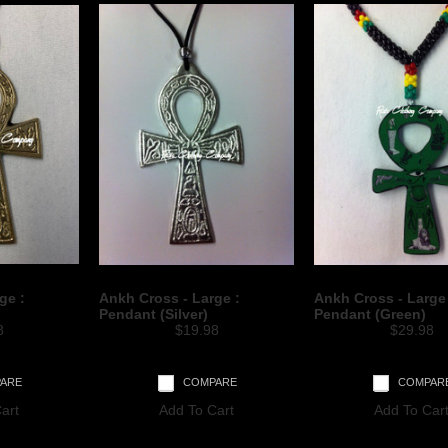
ge :
Ankh Cross - Large :
Ankh Cross - Large
Pendant (Silver)
Pendant (Green)
8
$19.98
$29.98
ARE
COMPARE
COMPAR
art
Add To Cart
Add To Car