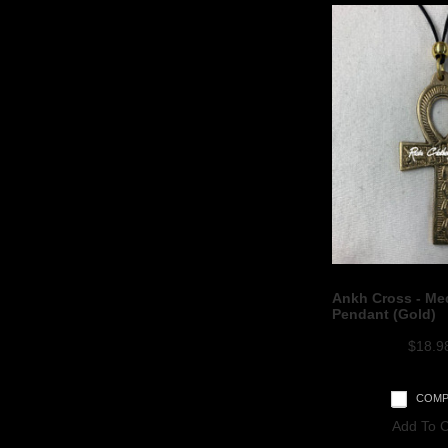
Ankh Cross - Me
Pendant (Gold)
$18.9
COMP
Add To C