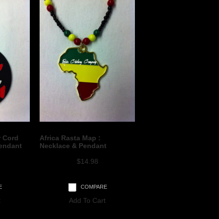
r Cord
Africa Rasta Map :
endant
Necklace & Pendant
$14.98
E
COMPARE
t
Add To Cart