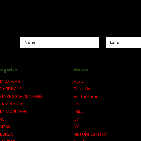
tegories
Brands
MAICA FLAG
Rasta
W ARRIVALS
Rasta World
STA REGGAE CLOTHING
Riddim Driven
STA APPAREL
RN
MAICA APPAREL
JBloc
NS
CY
MENS
NY
ILDREN
Plus One Collection