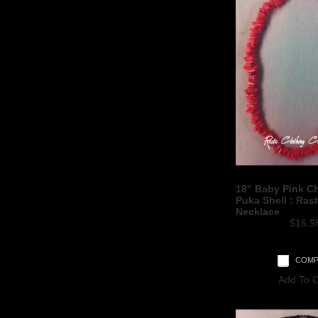
18" Baby Pink C
Puka Shell : Ras
Necklace
$16.9
COMP
Add To C