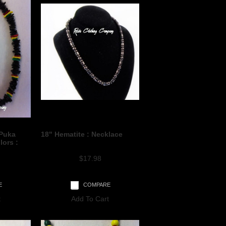
 Puka
18" Hematite : Necklace
lors :
$17.98
E
COMPARE
t
Add To Cart