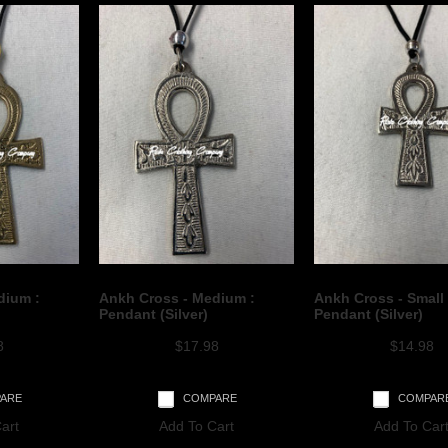
dium :
Ankh Cross - Medium :
Ankh Cross - Small 
Pendant (Silver)
Pendant (Silver)
8
$17.98
$14.98
ARE
COMPARE
COMPAR
art
Add To Cart
Add To Car