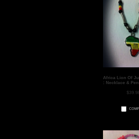
Africa Lion Of J
: Necklace & Pe
$39.9
COMP