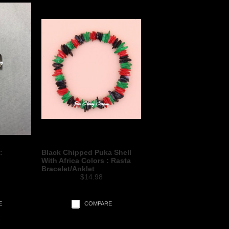
:
Black Chipped Puka Shell
With Africa Colors : Rasta
Bracelet/Anklet
$14.98
E
COMPARE
t