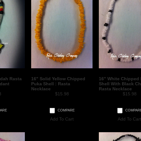
udah Rasta
16" Solid Yellow Chipped
16" White Chipped
ndant
Puka Shell : Rasta
Shell With Black Ch
Necklace
Rasta Necklace
8
$15.98
$15.98
ARE
COMPARE
COMPAR
Add To Cart
Add To Car