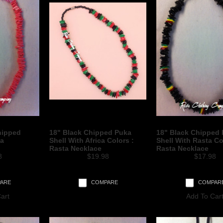
hipped
18" Black Chipped Puka
18" Black Chipped
ta
Shell With Africa Colors :
Shell With Rasta Co
Rasta Necklace
Rasta Necklace
8
$19.98
$17.98
ARE
COMPARE
COMPAR
art
Add To Car