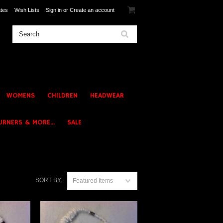
ates
Wish Lists
Sign in
or
Create an account
WOMENS
CHILDREN
HEADWEAR
URNERS & MORE...
SALE
SORT BY:
Featured Items