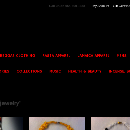
Call us on
954-309-1378
My Account
Gift Certific
 REGGAE CLOTHING
RASTA APPAREL
JAMAICA APPAREL
MENS
ORIES
COLLECTIONS
MUSIC
HEALTH & BEAUTY
INCENSE, B
jewelry'