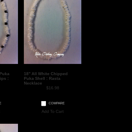
 Puka
18" All White Chipped
ips :
Puka Shell : Rasta
Necklace
$16.98
E
COMPARE
t
Add To Cart