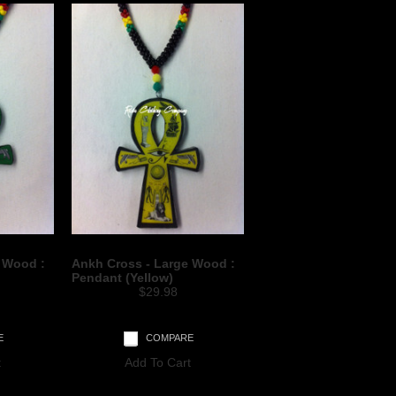
 Wood :
Ankh Cross - Large Wood :
Pendant (Yellow)
$29.98
E
COMPARE
t
Add To Cart