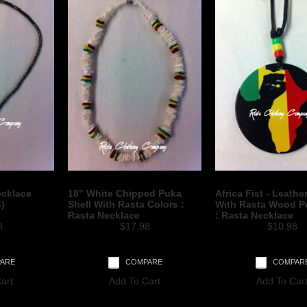
ecklace
18" White Chipped Puka
Africa Fist - Leathe
s)
Shell With Rasta Colors :
With Rasta Wood P
Rasta Necklace
: Rasta Necklace
8
$17.98
$10.98
ARE
COMPARE
COMPAR
art
Add To Cart
Add To Car