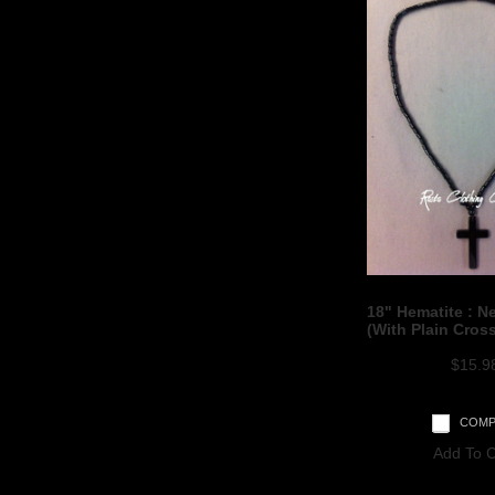
18" Hematite : N
(With Plain Cros
$15.9
COMP
Add To C