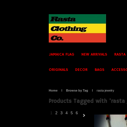
JAMAICA FLAG
NEW ARRIVALS
RASTA
ORIGINALS
DECOR
BAGS
ACCESS
Home
Browse by Tag
rasta jewelry
Products Tagged with 'rasta 
1
2
3
4
5
6
Next
»