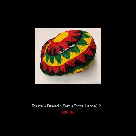
Rasta - Dread : Tam (Extra Large) 2
$29.98