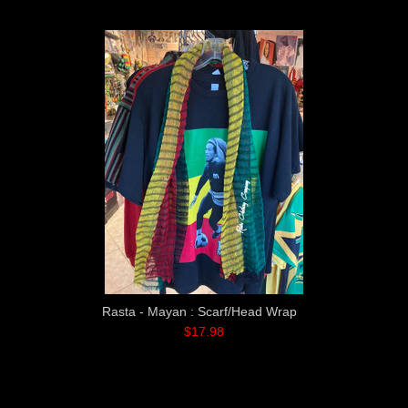
Rasta - Mayan : Scarf/Head Wrap
$17.98