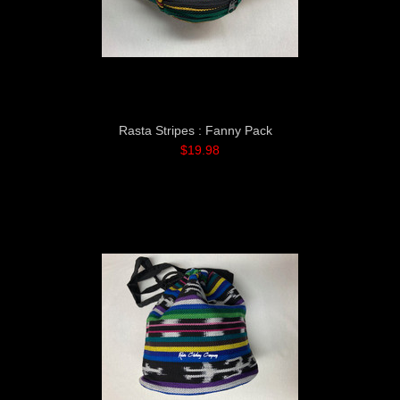
Rasta Stripes : Fanny Pack
$19.98