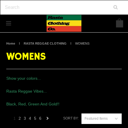
Home
RASTA REGGAE CLOTHING
WOMENS
WOMENS
Show your colors...
Rasta Reggae Vibes...
Black, Red, Green And Gold!!
1
2
3
4
5
6
SORT BY:
Featured Items
Next