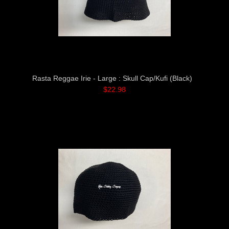
Rasta Reggae Irie - Large : Skull Cap/Kufi (Black)
$22.98