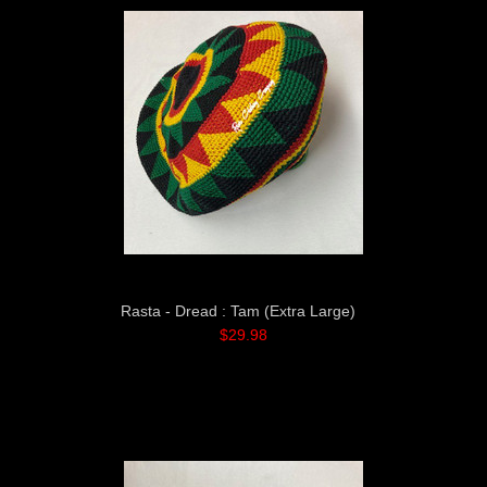
Rasta - Dread : Tam (Extra Large)
$29.98