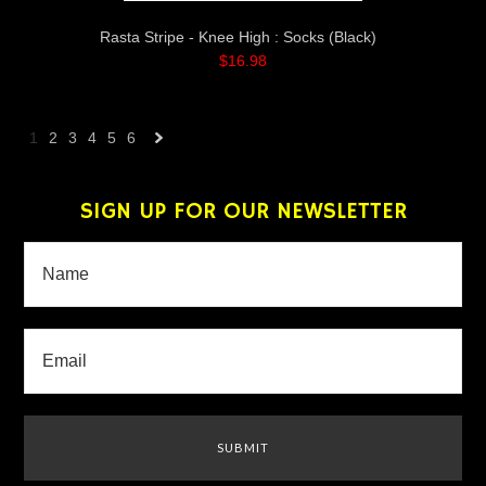
Rasta Stripe - Knee High : Socks (Black)
$16.98
1
2
3
4
5
6
Next
»
SIGN UP FOR OUR NEWSLETTER