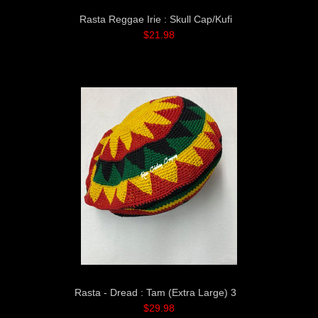
Rasta Reggae Irie : Skull Cap/Kufi
$21.98
Rasta - Dread : Tam (Extra Large) 3
$29.98