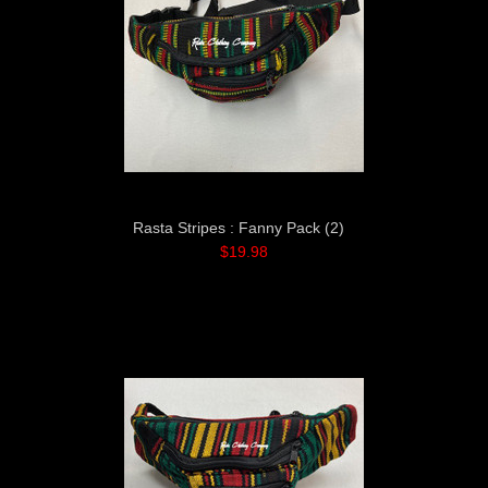
Rasta Stripes : Fanny Pack (2)
$19.98