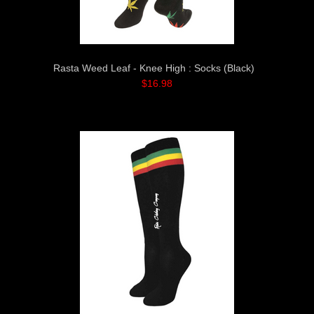
Rasta Weed Leaf - Knee High : Socks (Black)
$16.98