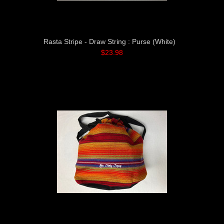
Rasta Stripe - Draw String : Purse (White)
$23.98