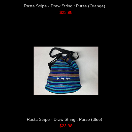
Rasta Stripe - Draw String : Purse (Orange)
$23.98
Rasta Stripe - Draw String : Purse (Blue)
$23.98