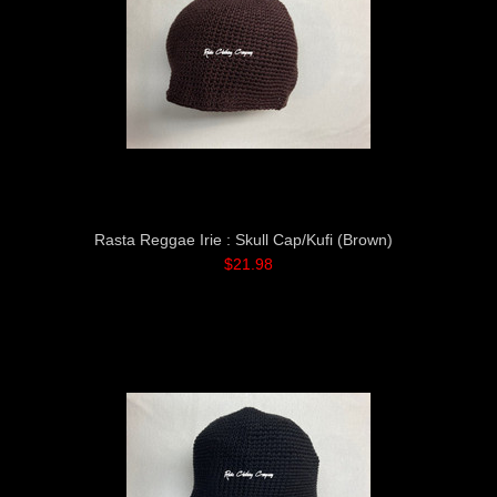
Rasta Reggae Irie : Skull Cap/Kufi (Brown)
$21.98