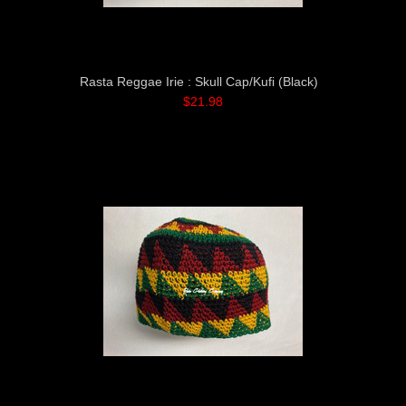
Rasta Reggae Irie : Skull Cap/Kufi (Black)
$21.98