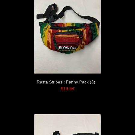
Rasta Stripes : Fanny Pack (3)
$19.98