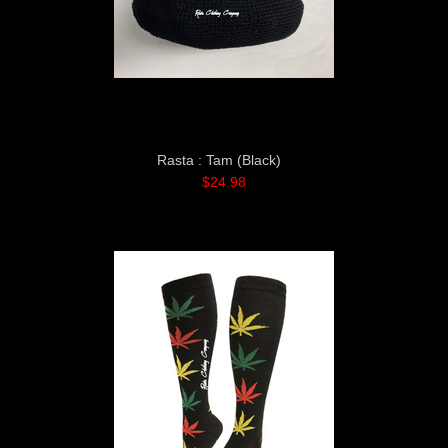
Rasta : Tam (Black)
$24.98