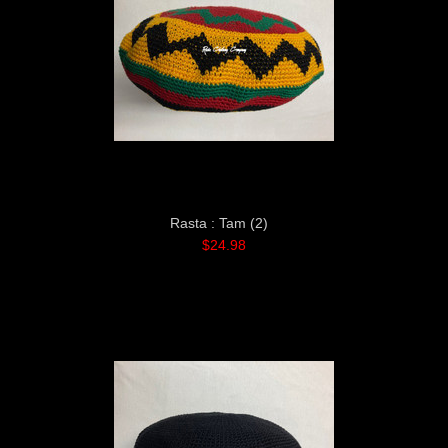
Rasta : Tam (2)
$24.98