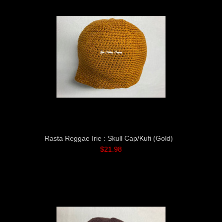
Rasta Reggae Irie : Skull Cap/Kufi (Gold)
$21.98