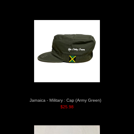
»
Jamaica - Military : Cap (Army Green)
$25.98