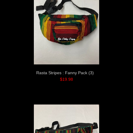
Rasta Stripes : Fanny Pack (3)
$19.98