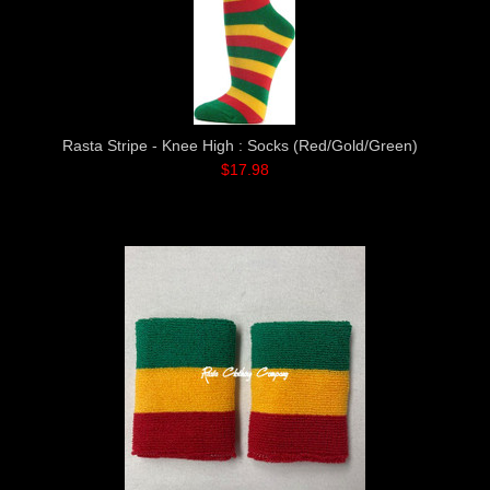
Rasta Stripe - Knee High : Socks (Red/Gold/Green)
$17.98