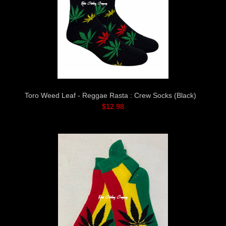
Toro Weed Leaf - Reggae Rasta : Crew Socks (Black)
$12.98