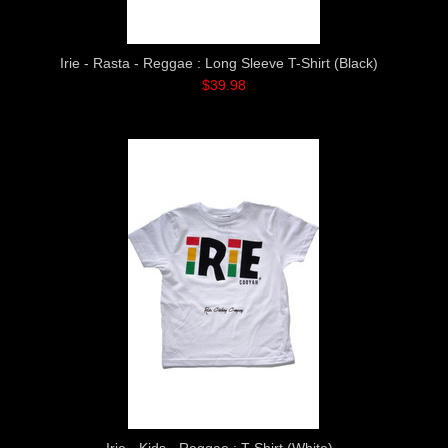
Irie - Rasta - Reggae : Long Sleeve T-Shirt (Black)
$39.98