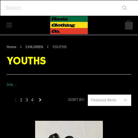
Home
CHILDREN
YOUTHS
YOUTHS
Irie...
1
2
3
4
SORT BY:
Featured Items
Next
»