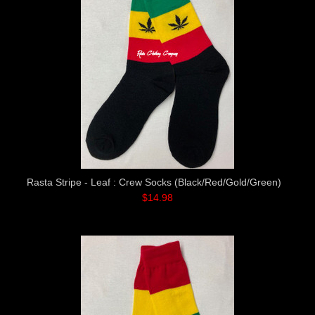
Rasta Stripe - Leaf : Crew Socks (Black/Red/Gold/Green)
$14.98