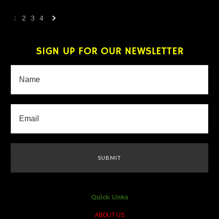
1
2
3
4
Next
»
SIGN UP FOR OUR NEWSLETTER
Quick Links
ABOUT US