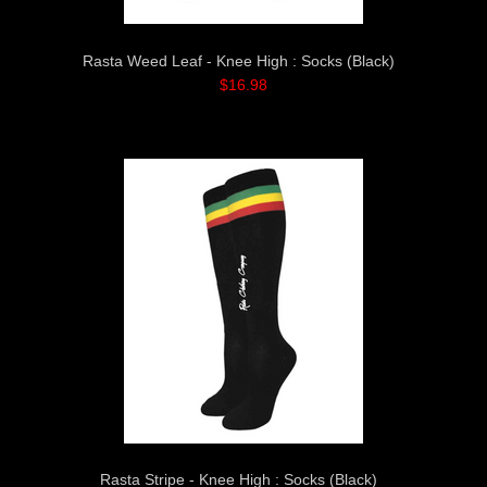
Rasta Weed Leaf - Knee High : Socks (Black)
$16.98
Rasta Stripe - Knee High : Socks (Black)