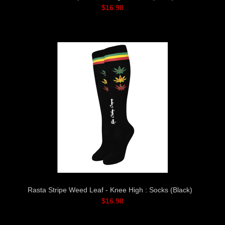
$16.98
Rasta Stripe Weed Leaf - Knee High : Socks (Black)
$16.98