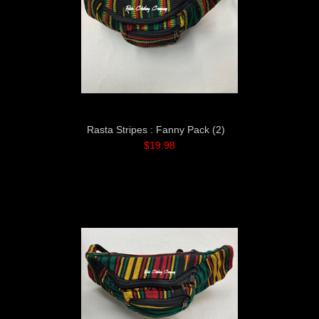
Rasta Stripes : Fanny Pack (2)
$19.98