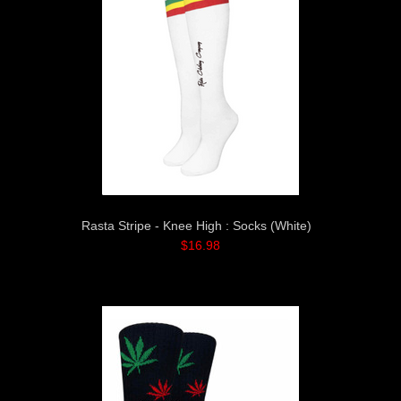
Rasta Stripe - Knee High : Socks (White)
$16.98