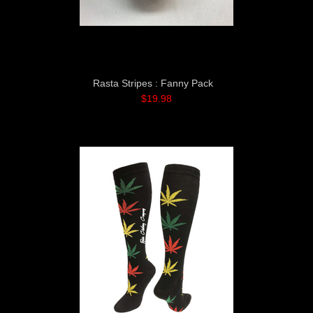
Rasta Stripes : Fanny Pack
$19.98