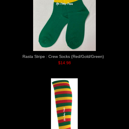
Rasta Stripe : Crew Socks (Red/Gold/Green)
$14.98