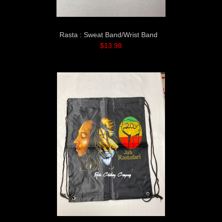
Rasta : Sweat Band/Wrist Band
$13.98