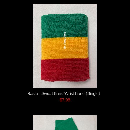
Rasta : Sweat Band/Wrist Band (Single)
$7.98