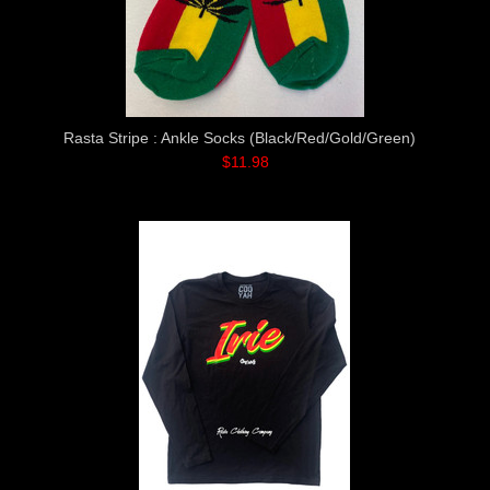
Rasta Stripe : Ankle Socks (Black/Red/Gold/Green)
$11.98