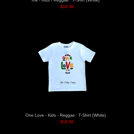
Irie - Kids - Reggae : T-Shirt (White)
$18.98
One Love - Kids - Reggae : T-Shirt (White)
$18.98