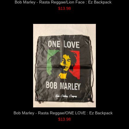
Bob Marley - Rasta Reggae/Lion Face : Ez Backpack
$13.98
Bob Marley - Rasta Reggae/ONE LOVE : Ez Backpack
$13.98