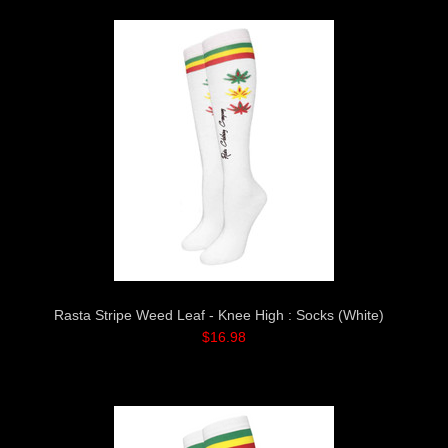
Rasta Stripe Weed Leaf - Knee High : Socks (White)
$16.98