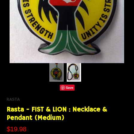
Save
RASTA
Rasta - FIST & LION : Necklace &
Pendant (Medium)
$19.98