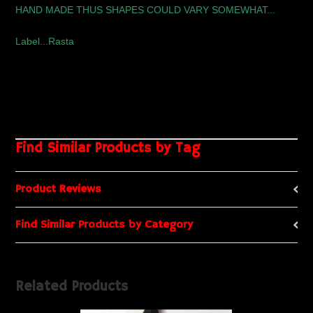
HAND MADE THUS SHAPES COULD VARY SOMEWHAT...
Label...Rasta
Find Similar Products by Tag
Product Reviews
Find Similar Products by Category
Related Products