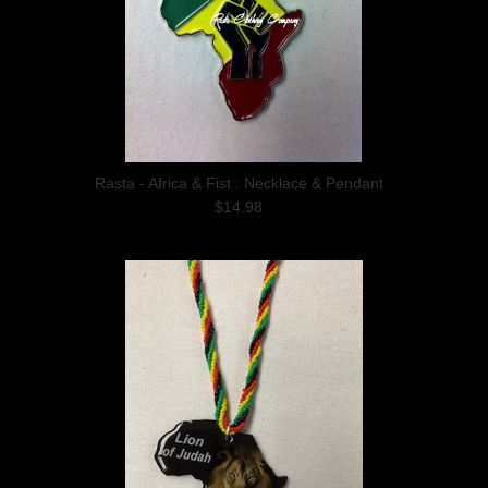
Rasta - Africa & Fist : Necklace & Pendant
$14.98