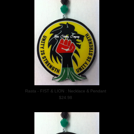
Rasta - FIST & LION : Necklace & Pendant
$24.98