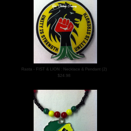
Rasta - FIST & LION : Necklace & Pendant (2)
$24.98