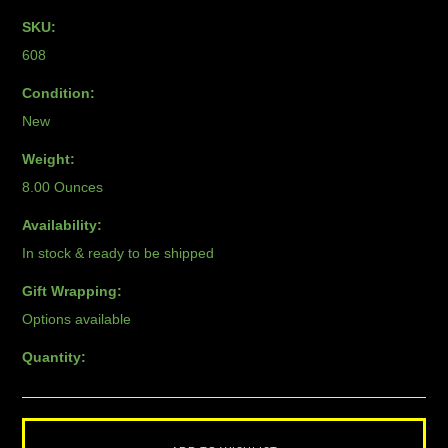
SKU:
608
Condition:
New
Weight:
8.00 Ounces
Availability:
In stock & ready to be shipped
Gift Wrapping:
Options available
Quantity: