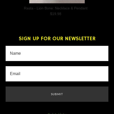
Rasta - Lion Bone: Necklace & Pendant
$19.98
SIGN UP FOR OUR NEWSLETTER