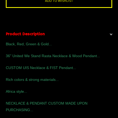
Product Description
Black, Red, Green & Gold...
36" United We Stand Rasta Necklace & Wood Pendant...
CUSTOM UIS Necklace & FIST Pendant...
Rich colors & strong materials...
Africa style...
NECKLACE & PENDANT CUSTOM MADE UPON
PURCHASING...