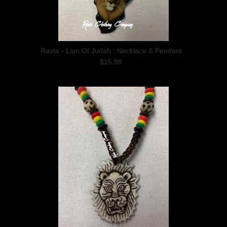
Rasta - Lion Of Judah : Necklace & Pendant
$15.98