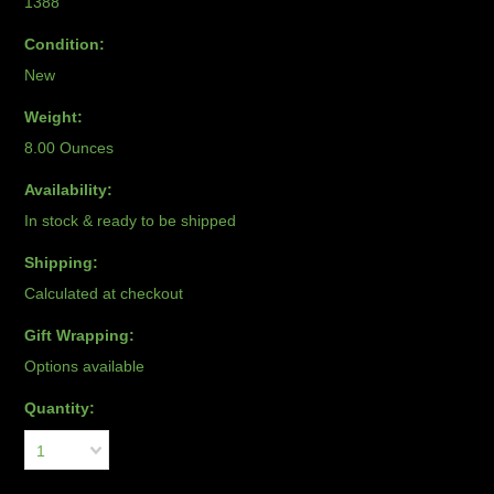
1388
Condition:
New
Weight:
8.00 Ounces
Availability:
In stock & ready to be shipped
Shipping:
Calculated at checkout
Gift Wrapping:
Options available
Quantity:
1