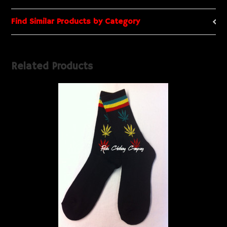
Find Similar Products by Category
Related Products