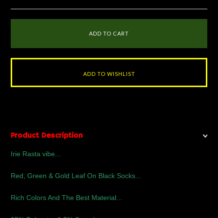
Product Description
Irie Rasta vibe...
Red, Green & Gold Leaf On Black Socks...
Rich Colors And The Best Material...