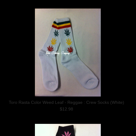
Toro Rasta Color Weed Leaf - Reggae : Crew Socks (White)
$12.98