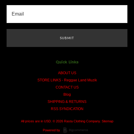
Quick Links
ABOUT US
STORE LINKS - Reggae Land Muzik
CONTACT US
Blog
SHIPPING & RETURNS
RSS SYNDICATION
All prices are in
USD
.
© 2026 Rasta Clothing Company.
Sitemap
Powered by