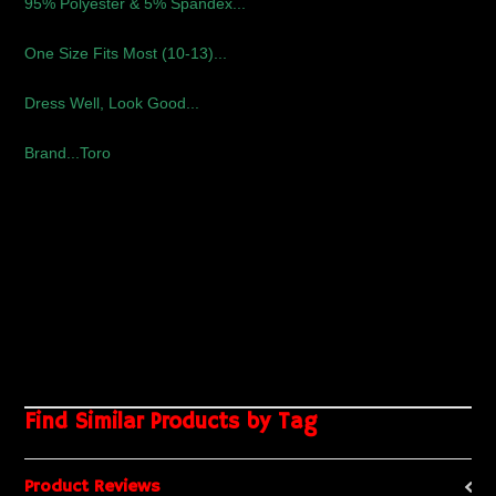
95% Polyester & 5% Spandex...
One Size Fits Most (10-13)...
Dress Well, Look Good...
Brand...Toro
Find Similar Products by Tag
Product Reviews