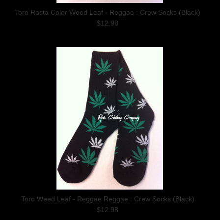
Toro Rasta Color Weed Leaf - Reggae : Crew Socks (Black)
$12.98
Toro Weed Leaf - Reggae Reggae : Crew Socks (Black)
$12.98