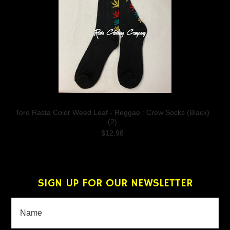
Toro Rasta Color Weed Leaf - Reggae : Crew Socks (Black)
(2)
$12.98
SIGN UP FOR OUR NEWSLETTER