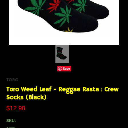
Save
TORO
Toro Weed Leaf - Reggae Rasta : Crew
Socks (Black)
$12.98
SKU: