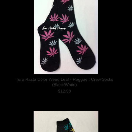
Toro Rasta Color Weed Leaf - Reggae : Crew Socks
(Black/White)
$12.98