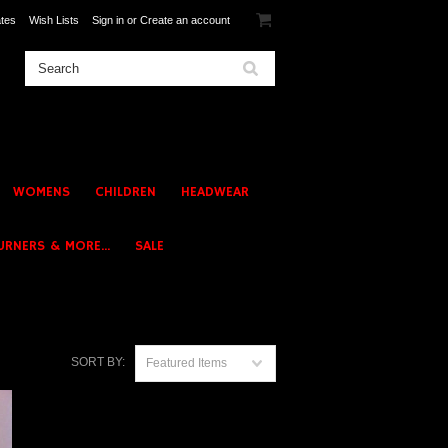
ates
Wish Lists
Sign in
or
Create an account
WOMENS
CHILDREN
HEADWEAR
URNERS & MORE...
SALE
SORT BY:
Featured Items