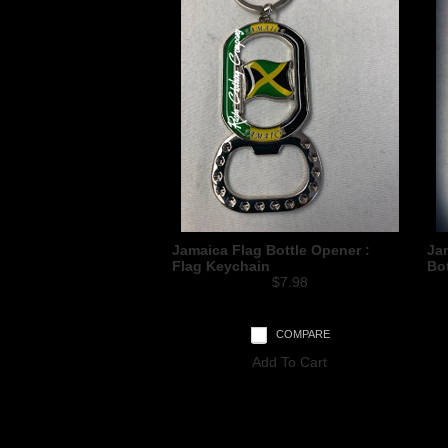
Jamaica Flag Bottle Opener :
Jam
Flag Keychain
Bo
$7.98
COMPARE
Add To Cart