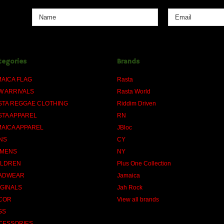
tegories
Brands
MAICA FLAG
Rasta
W ARRIVALS
Rasta World
STA REGGAE CLOTHING
Riddim Driven
STA APPAREL
RN
MAICA APPAREL
JBloc
NS
CY
MENS
NY
ILDREN
Plus One Collection
ADWEAR
Jamaica
IGINALS
Jah Rock
COR
View all brands
GS
CESSORIES