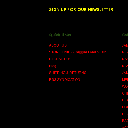
SIGN UP FOR OUR NEWSLETTER
Quick Links
Ca
ABOUT US
JA
STORE LINKS - Reggae Land Muzik
NE
CONTACT US
RA
Blog
RA
SHIPPING & RETURNS
JA
RSS SYNDICATION
ME
WO
CH
HE
OR
DE
BA
AC