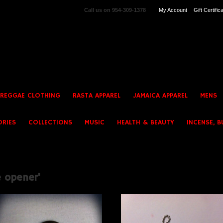
Call us on
954-309-1378
My Account
Gift Certific
 REGGAE CLOTHING
RASTA APPAREL
JAMAICA APPAREL
MENS
ORIES
COLLECTIONS
MUSIC
HEALTH & BEAUTY
INCENSE, B
e opener'