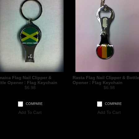
aica Flag Nail Clipper &
Rasta Flag Nail Clipper & Bottl
ttle Opener : Flag Keychain
Opener : Flag Keychain
$6.98
$6.98
COMPARE
COMPARE
Add To Cart
Add To Cart