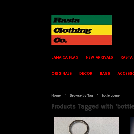
JAMAICA FLAG
NEW ARRIVALS
RASTA
ORIGINALS
DECOR
BAGS
ACCESS
Home
Browse by Tag
bottle opener
Products Tagged with 'bottl