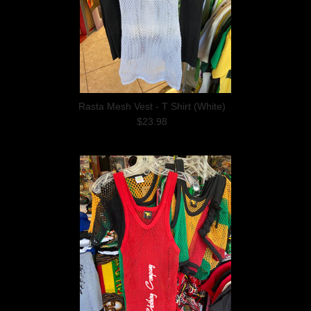
Rasta Mesh Vest - T Shirt (White)
$23.98