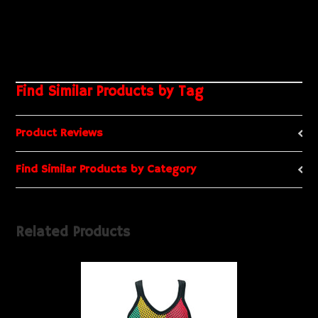
Find Similar Products by Tag
Product Reviews
Find Similar Products by Category
Related Products