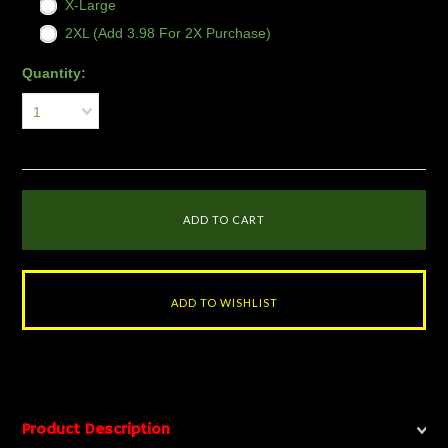
X-Large
2XL (Add 3.98 For 2X Purchase)
Quantity:
1
Product Description