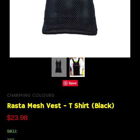
Save
CHARMING COLOURS
Rasta Mesh Vest - T Shirt (Black)
$23.98
SKU: