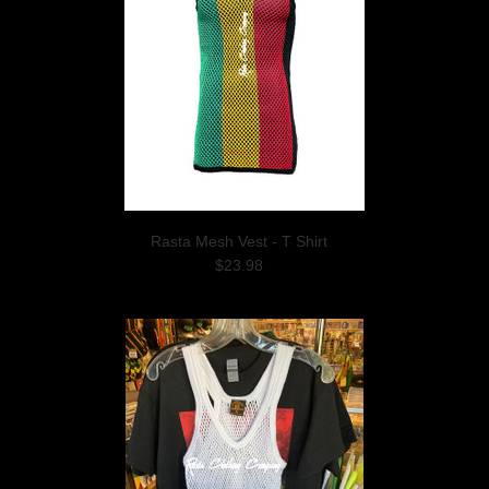
Rasta Mesh Vest - T Shirt
$23.98