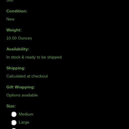
388
Condition:
New
Weight:
10.00 Ounces
Availability:
In stock & ready to be shipped
Shipping:
Calculated at checkout
Gift Wrapping:
Options available
*
Size:
Medium
Large