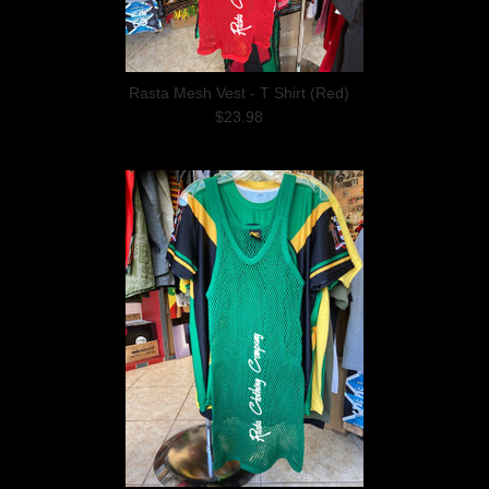
Rasta Mesh Vest - T Shirt (Red)
$23.98