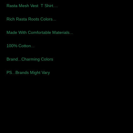
Rasta Mesh Vest T Shirt....
Rich Rasta Roots Colors...
Made With Comfortable Materials...
100% Cotton...
Brand...Charming Colors
PS...Brands Might Vary