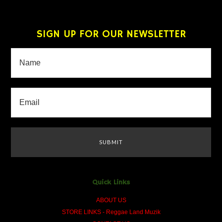
SIGN UP FOR OUR NEWSLETTER
Quick Links
ABOUT US
STORE LINKS - Reggae Land Muzik