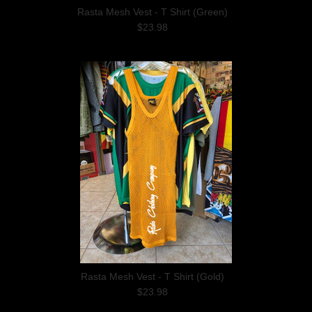
Rasta Mesh Vest - T Shirt (Green)
$23.98
Rasta Mesh Vest - T Shirt (Gold)
$23.98