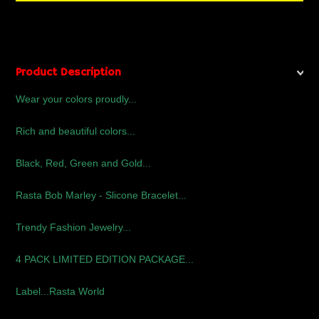
Product Description
Wear your colors proudly...
Rich and beautiful colors...
Black, Red, Green and Gold...
Rasta Bob Marley - Slicone Bracelet...
Trendy Fashion Jewelry...
4 PACK LIMITED EDITION PACKAGE...
Label...Rasta World