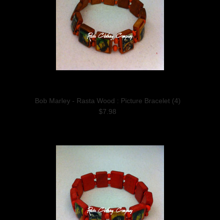
Bob Marley - Rasta Wood : Picture Bracelet (4)
$7.98