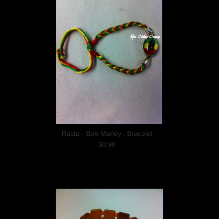
Rasta - Bob Marley : Bracelet
$8.98