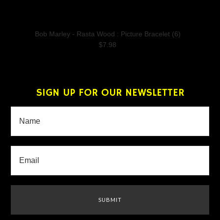
Bob Marley - Rasta Wood : Picture Bracelet (6)
$7.98
SIGN UP FOR OUR NEWSLETTER