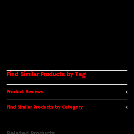
Find Similar Products by Tag
Product Reviews
Find Similar Products by Category
Related Products