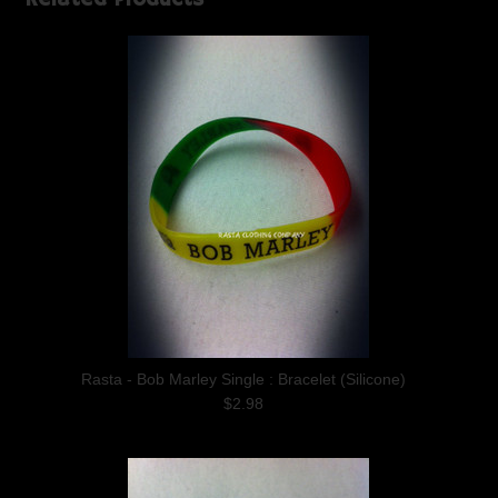
Rasta - Bob Marley Single : Bracelet (Silicone)
$2.98