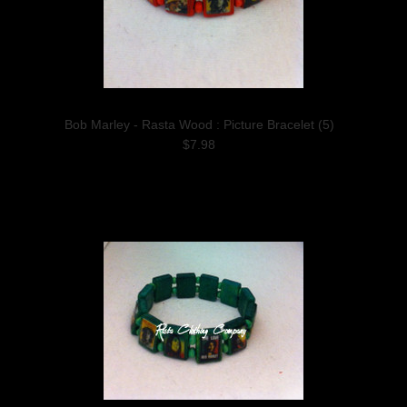
Bob Marley - Rasta Wood : Picture Bracelet (5)
$7.98