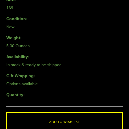
169
Condition:
New
Weight:
5.00 Ounces
Availability:
In stock & ready to be shipped
Gift Wrapping:
Options available
Quantity: