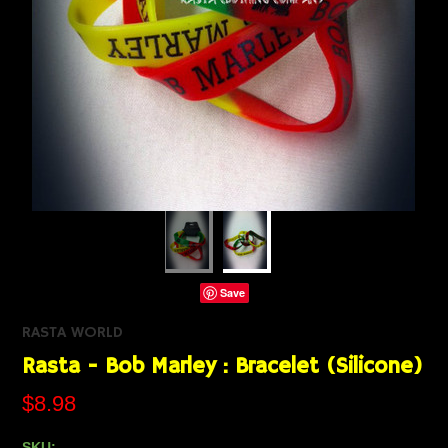
Save
RASTA WORLD
Rasta - Bob Marley : Bracelet (Silicone)
$8.98
SKU: