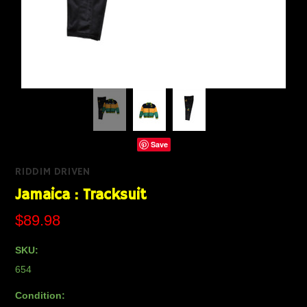
Save
RIDDIM DRIVEN
Jamaica : Tracksuit
$89.98
SKU:
654
Condition: