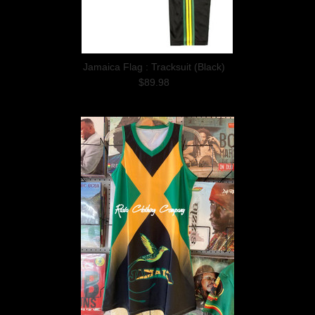
Jamaica Flag : Tracksuit (Black)
$89.98