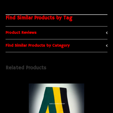
Find Similar Products by Tag
Product Reviews
Find Similar Products by Category
Related Products