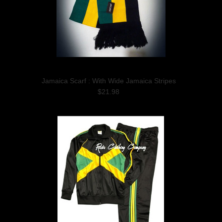
Jamaica Scarf : With Wide Jamaica Stripes
$21.98