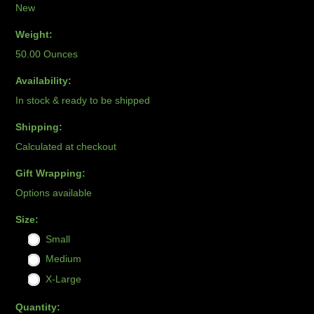
New
Weight:
50.00 Ounces
Availability:
In stock & ready to be shipped
Shipping:
Calculated at checkout
Gift Wrapping:
Options available
*
Size:
Small
Medium
X-Large
Quantity: