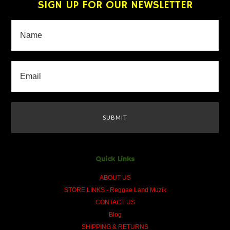
SIGN UP FOR OUR NEWSLETTER
Quick Links
ABOUT US
STORE LINKS - Reggae Land Muzik
CONTACT US
Blog
SHIPPING & RETURNS