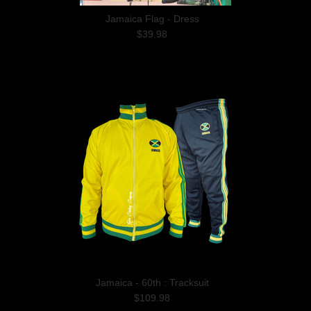
Jamaica Flag - Dress
$39.98
Jamaica - 60th : Tracksuit
$109.98