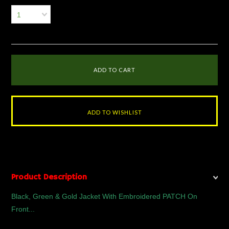
1
Product Description
Black, Green & Gold Jacket With Embroidered PATCH On
Front...