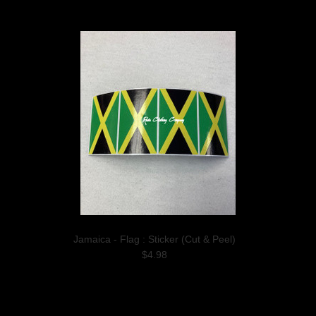
Jamaica - Flag : Sticker (Cut & Peel)
$4.98