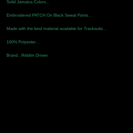
Solid Jamaica Colors...
Embroidered PATCH On Black Sweat Pants...
Made with the best material available for Tracksuits...
100% Polyester...
Brand...Riddim Driven