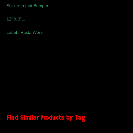
Sticker to that Bumper...
12" X 3"..
.
Label...Rasta World
Find Similar Products by Tag