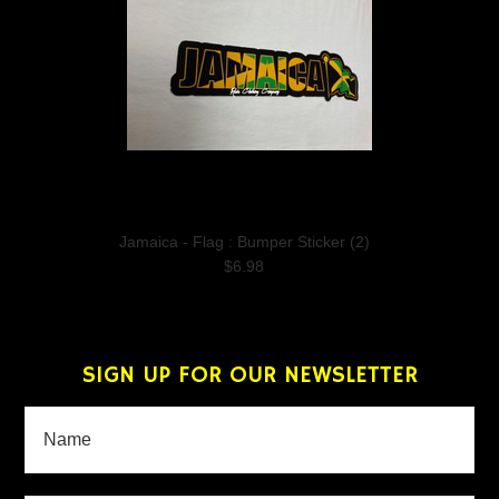
Jamaica - Flag : Bumper Sticker (2)
$6.98
SIGN UP FOR OUR NEWSLETTER