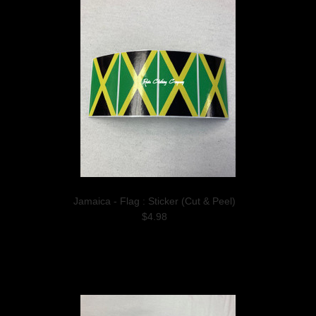
Jamaica - Flag : Sticker (Cut & Peel)
$4.98