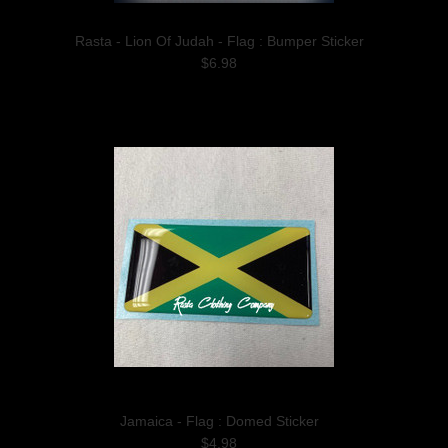
Rasta - Lion Of Judah - Flag : Bumper Sticker
$6.98
Jamaica - Flag : Domed Sticker
$4.98