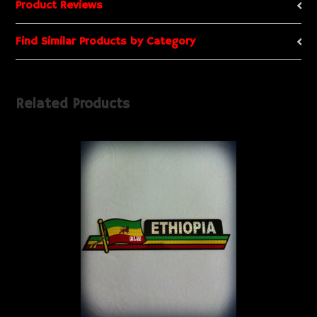
Product Reviews
Find Similar Products by Category
Related Products