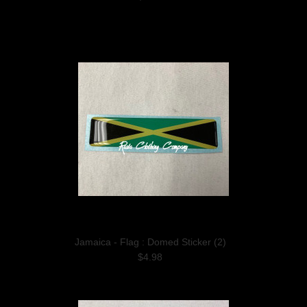
Jamaica - Flag : Domed Sticker (2)
$4.98