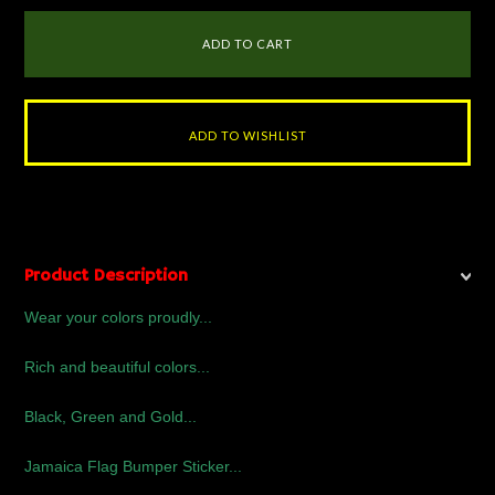
Product Description
Wear your colors proudly...
Rich and beautiful colors...
Black, Green and Gold...
Jamaica Flag Bumper Sticker...