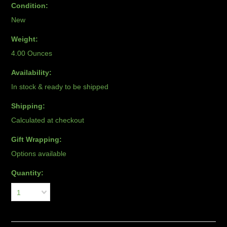
Condition:
New
Weight:
4.00 Ounces
Availability:
In stock & ready to be shipped
Shipping:
Calculated at checkout
Gift Wrapping:
Options available
Quantity:
1