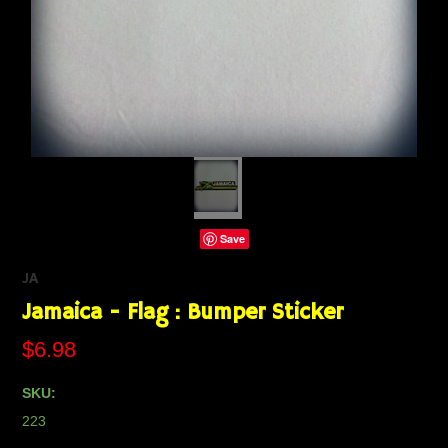
Save
JA
Jamaica - Flag : Bumper Sticker
$6.98
SKU:
223