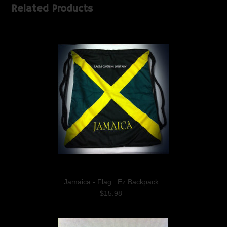
Related Products
Jamaica - Flag : Ez Backpack
$15.98