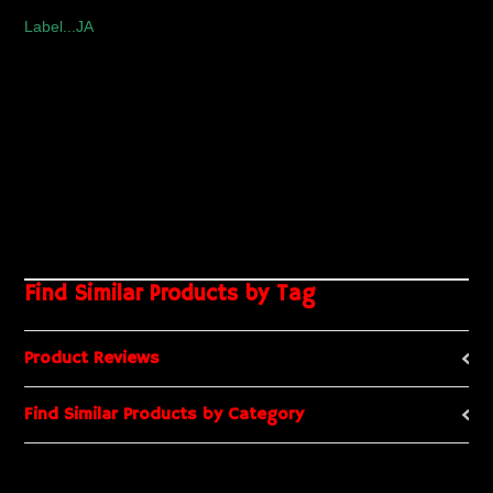
Label...JA
Find Similar Products by Tag
Product Reviews
Find Similar Products by Category