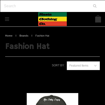
Home
Brands
Fashion Hat
Fashion Hat
SORT BY:
Featured Items