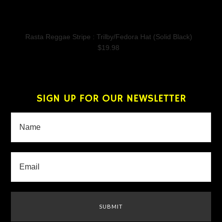
Rasta Reggae Stripe : Trilby/Fedora Hat (Solid Black)
$19.98
SIGN UP FOR OUR NEWSLETTER