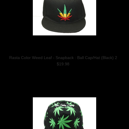
Rasta Color Weed Leaf - Snapback : Ball Cap/Hat (Black) 2
$19.98