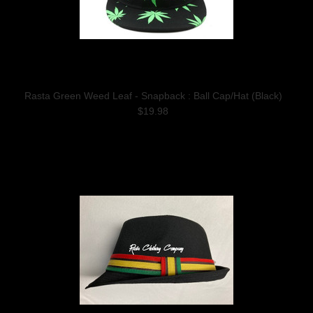
Rasta Green Weed Leaf - Snapback : Ball Cap/Hat (Black)
$19.98