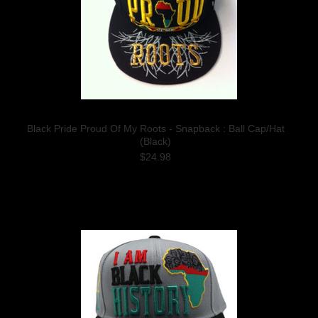
Black Pride Proud Of My Roots - Snapback : Ball Cap/Hat
(Black)
$24.98