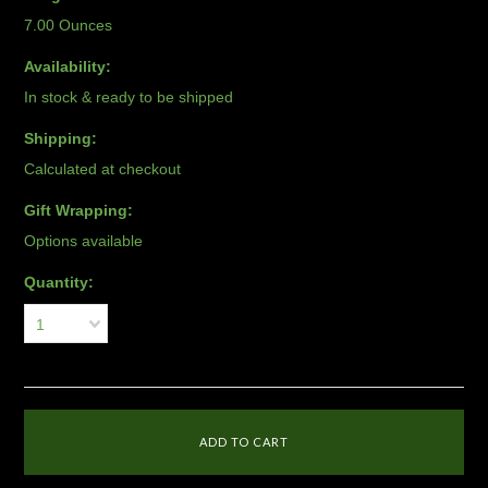
7.00 Ounces
Availability:
In stock & ready to be shipped
Shipping:
Calculated at checkout
Gift Wrapping:
Options available
Quantity:
1