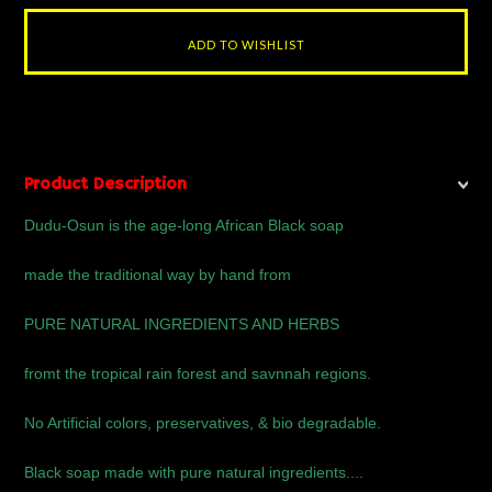
Product Description
Dudu-Osun is the age-long African Black soap
made the traditional way by hand from
PURE NATURAL INGREDIENTS AND HERBS
fromt the tropical rain forest and savnnah regions.
No Artificial colors, preservatives, & bio degradable.
Black soap made with pure natural ingredients....