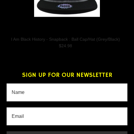
I Am Black History - Snapback : Ball Cap/Hat (Grey/Black)
$24.98
SIGN UP FOR OUR NEWSLETTER