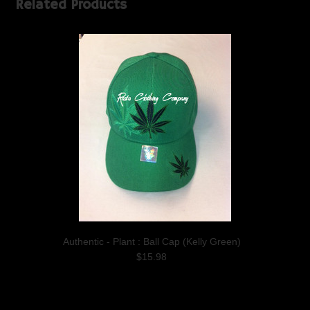
Related Products
Authentic - Plant : Ball Cap (Kelly Green)
$15.98