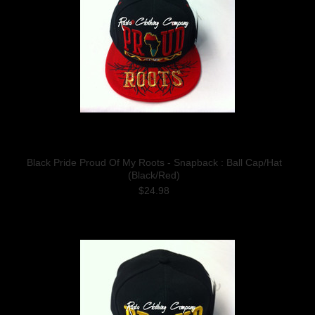
Black Pride Proud Of My Roots - Snapback : Ball Cap/Hat
(Black/Red)
$24.98