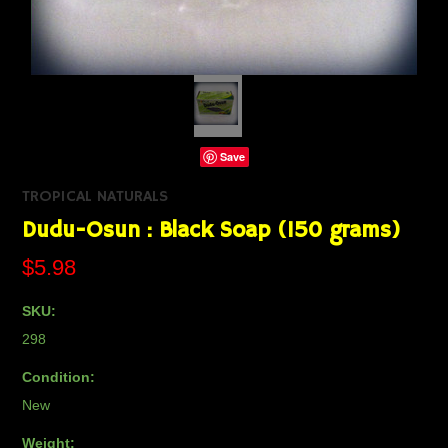
Save
TROPICAL NATURALS
Dudu-Osun : Black Soap (150 grams)
$5.98
SKU:
298
Condition:
New
Weight: