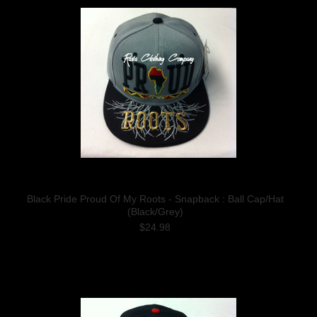
Black Pride Proud Of My Roots - Snapback : Ball Cap/Hat
(Black/Grey)
$24.98