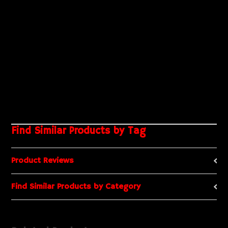
Find Similar Products by Tag
Product Reviews
Find Similar Products by Category