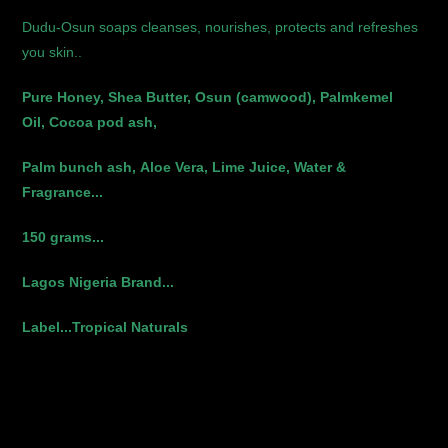
Dudu-Osun soaps cleanses, nourishes, protects and refreshes
you skin..
Pure Honey,
Shea Butter,
Osun (camwood),
Palmkemel
Oil,
Cocoa pod ash,
Palm bunch ash,
Aloe Vera,
Lime Juice,
Water &
Fragrance...
150 grams...
Lagos Nigeria Brand...
Label...Tropical Naturals