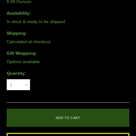
8.00 Ounces
Availability:
In stock & ready to be shipped
Shipping:
Calculated at checkout
Gift Wrapping:
Options available
Quantity:
1