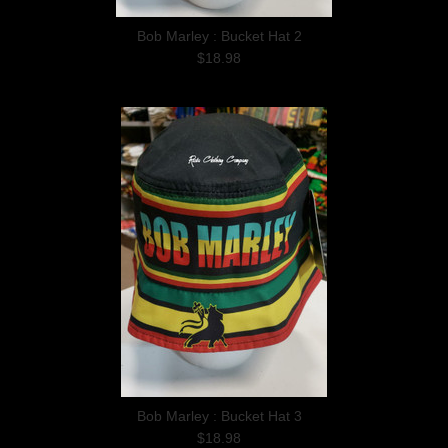
Bob Marley : Bucket Hat 2
$18.98
Bob Marley : Bucket Hat 3
$18.98