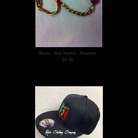
Rasta - Bob Marley : Bracelet
$8.98