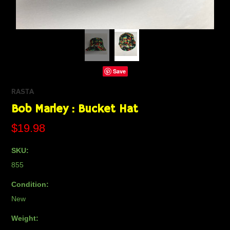
Save
RASTA
Bob Marley : Bucket Hat
$19.98
SKU:
855
Condition:
New
Weight: