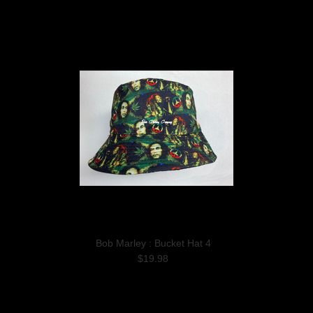
Bob Marley : Bucket Hat 4
$19.98