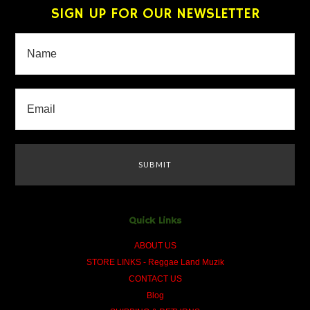
SIGN UP FOR OUR NEWSLETTER
Quick Links
ABOUT US
STORE LINKS - Reggae Land Muzik
CONTACT US
Blog