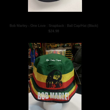
Bob Marley - One Love : Snapback : Ball Cap/Hat (Black)
$24.98