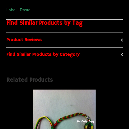
Label...Rasta
Find Similar Products by Tag
Product Reviews
Find Similar Products by Category
Related Products