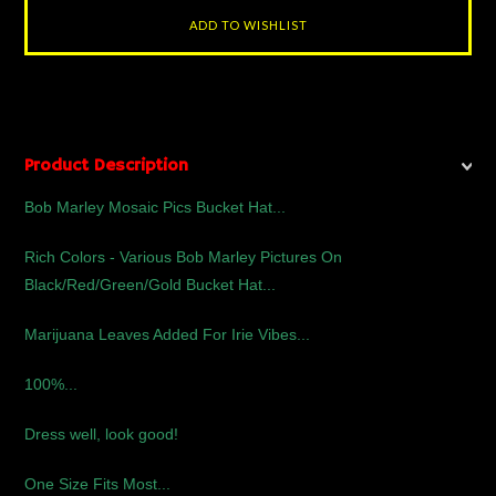
Product Description
Bob Marley Mosaic Pics Bucket Hat...
Rich Colors - Various Bob Marley Pictures On
Black/Red/Green/Gold Bucket Hat...
Marijuana Leaves Added For Irie Vibes...
100%...
Dress well, look good!
One Size Fits Most...