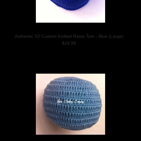
Authentic V2 Custom Knitted Rasta Tam - Blue (Large)
$24.98