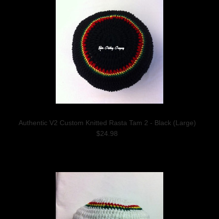
Authentic V2 Custom Knitted Rasta Tam 2 - Black (Large)
$24.98