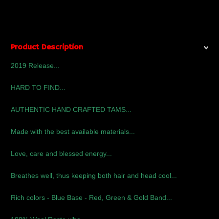
Product Description
2019 Release...
HARD TO FIND...
AUTHENTIC HAND CRAFTED TAMS...
Made with the best available materials...
Love, care and blessed energy...
Breathes well, thus keeping both hair and head cool...
Rich colors - Blue Base - Red, Green & Gold Band...