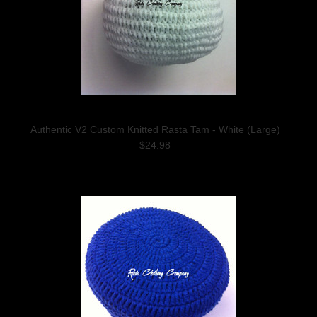
Authentic V2 Custom Knitted Rasta Tam - White (Large)
$24.98