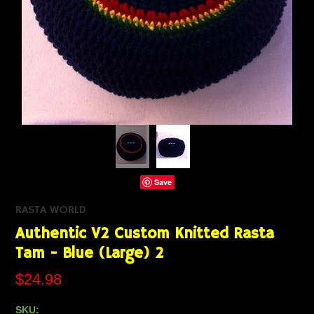
Save
RASTA WORLD
Authentic V2 Custom Knitted Rasta
Tam - Blue (Large) 2
$24.98
SKU: