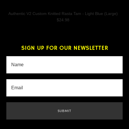
Authentic V2 Custom Knitted Rasta Tam - Light Blue (Large)
$24.98
SIGN UP FOR OUR NEWSLETTER