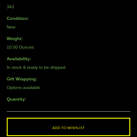
343
Condition:
New
Weight:
10.00 Ounces
Availability:
In stock & ready to be shipped
Gift Wrapping:
Options available
Quantity: