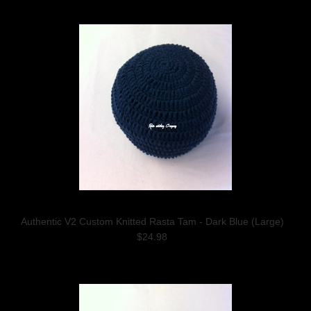
Authentic V2 Custom Knitted Rasta Tam - Dark Blue (Large)
$24.98