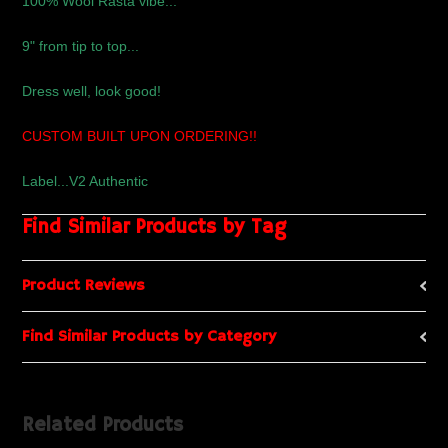
100% Wool Rasta vibe...
9" from tip to top...
Dress well, look good!
CUSTOM BUILT UPON ORDERING!!
Label...V2 Authentic
Find Similar Products by Tag
Product Reviews
Find Similar Products by Category
Related Products